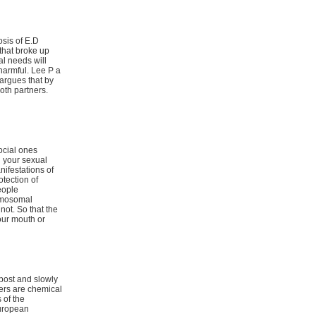
osis of E.D
that broke up
al needs will
 harmful. Lee P a
 argues that by
oth partners.
ocial ones
h your sexual
nifestations of
otection of
eople
romosomal
ot. So that the
our mouth or
post and slowly
ters are chemical
 of the
European