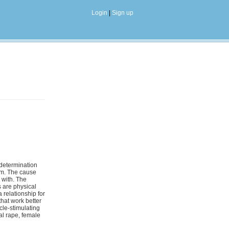
Login
|
Sign up
-determination
asm. The cause
 with. The
s are physical
 relationship for
that work better
cle-stimulating
al rape, female