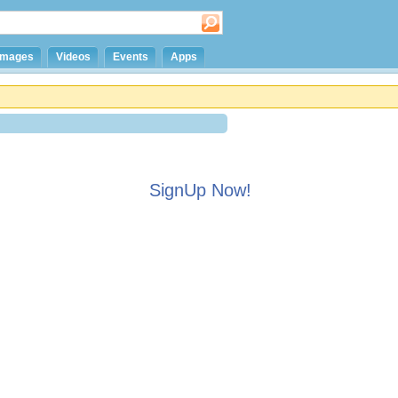
Images
Videos
Events
Apps
SignUp Now!