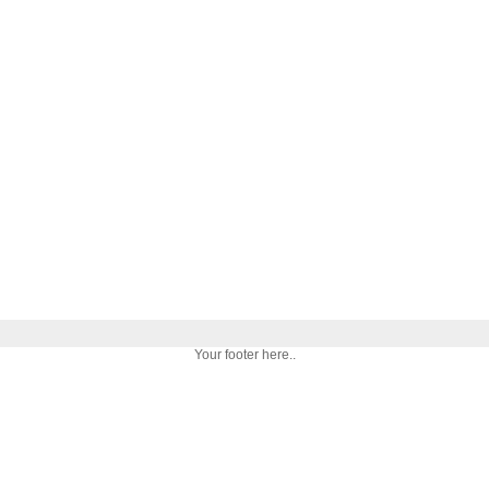
Your footer here..