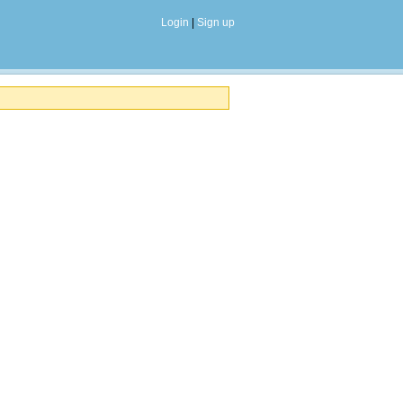
Login
|
Sign up