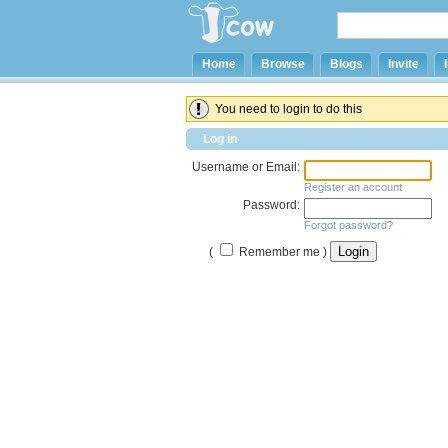
Home
Browse
Blogs
Invite
You need to login to do this
Log in
Username or Email:
Register an account
Password:
Forgot password?
(
Remember me )