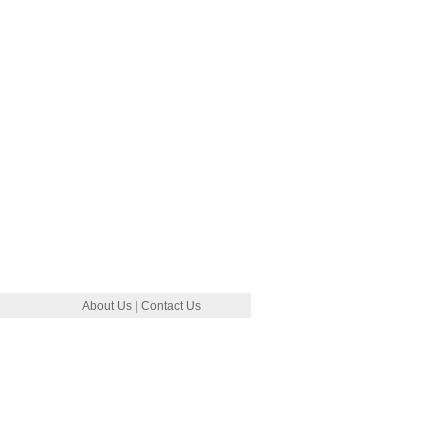
About Us
|
Contact Us