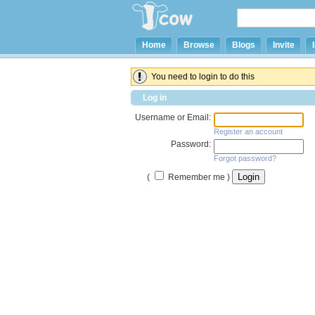
Home
Browse
Blogs
Invite
You need to login to do this
Log in
Username or Email:
Register an account
Password:
Forgot password?
(
Remember me )