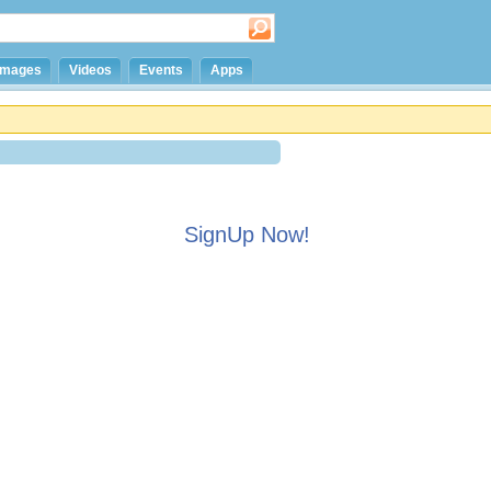
Images
Videos
Events
Apps
SignUp Now!