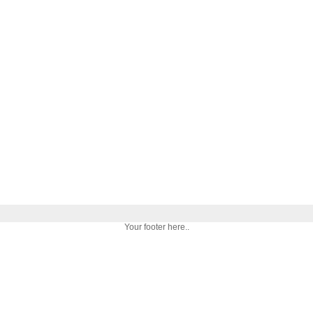
Your footer here..