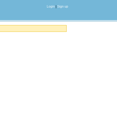
Login
|
Sign up