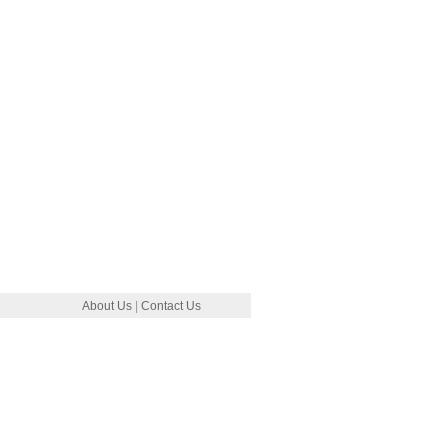
About Us
|
Contact Us