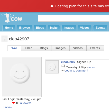
⚠️ Hosting plan for this site has e
Home
Browse
Blogs
Invite
Images
Videos
Events
cleo42907
Wall
Liked
Blogs
Images
Videos
Events
cleo42907
:
Signed Up
Yesterday, 9:48 pm
report
>>
Login to comment
Last Login:Yesterday, 9:48 pm
0
Followers
Follow