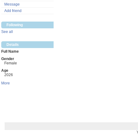
Message
Add friend
Following
See all
Details
Full Name
Gender
Female
Age
2026
More