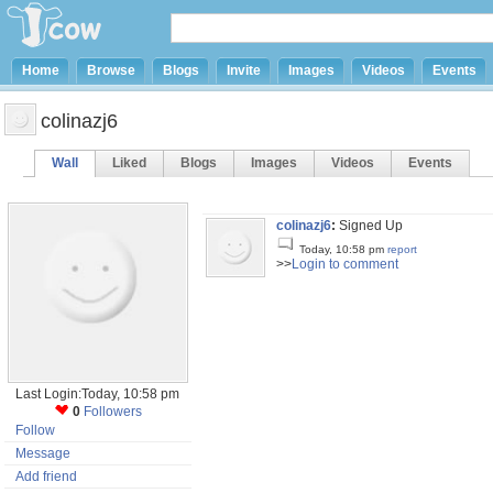
Home
Browse
Blogs
Invite
Images
Videos
Events
colinazj6
Wall
Liked
Blogs
Images
Videos
Events
colinazj6
:
Signed Up
Today, 10:58 pm
report
>>
Login to comment
Last Login:Today, 10:58 pm
0
Followers
Follow
Message
Add friend