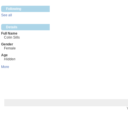
Following
See all
Details
Full Name
Colin Sills
Gender
Female
Age
Hidden
More