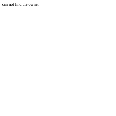
can not find the owner