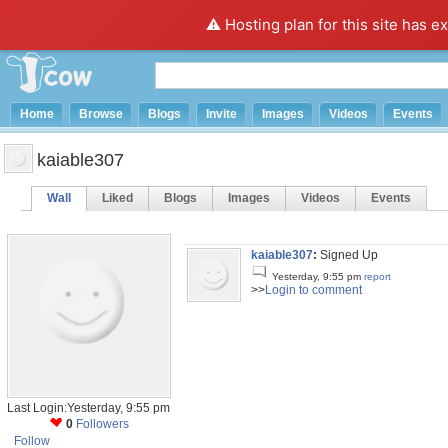
⚠️ Hosting plan for this site has e
Home
Browse
Blogs
Invite
Images
Videos
Events
kaiable307
Wall
Liked
Blogs
Images
Videos
Events
kaiable307
:
Signed Up
Yesterday, 9:55 pm
report
>>
Login to comment
Last Login:Yesterday, 9:55 pm
0
Followers
Follow