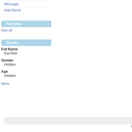
Message
Add friend
Following
See all
Details
Full Name
Kai Able
Gender
Hidden
Age
Hidden
More