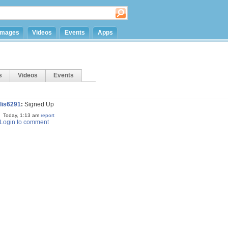
Images
Videos
Events
Apps
s
Videos
Events
llis6291
:
Signed Up
Today, 1:13 am
report
Login to comment