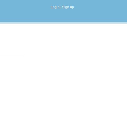
Login
|
Sign up