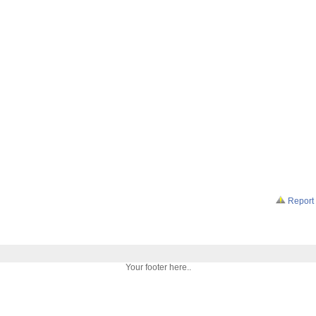
Report 
Your footer here..