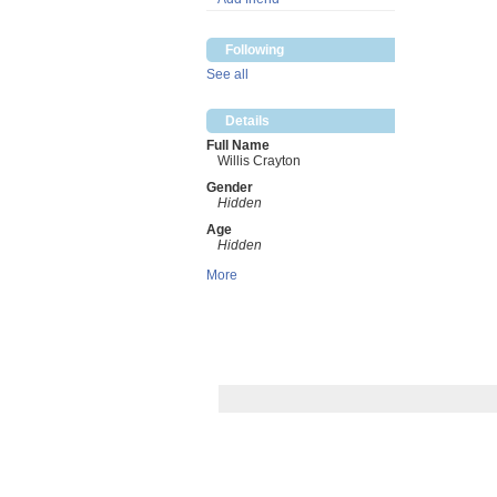
Following
See all
Details
Full Name
Willis Crayton
Gender
Hidden
Age
Hidden
More