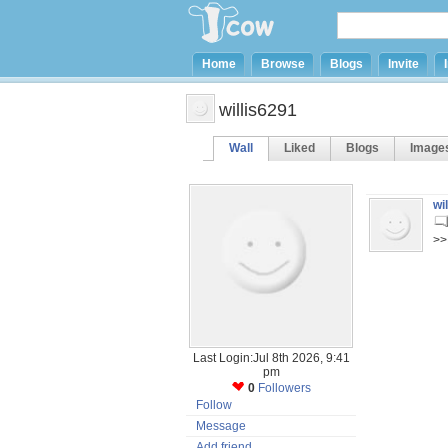
Home
Browse
Blogs
Invite
willis6291
Wall
Liked
Blogs
Image
wi
>>
Last Login:Jul 8th 2026, 9:41
pm
0
Followers
Follow
Message
Add friend