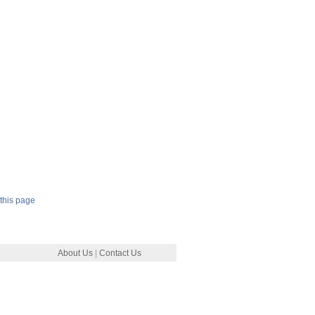
this page
About Us
|
Contact Us